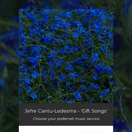
.
You're all set!
Jefre Cantu-Ledesma - 'Gift Songs'
Choose your preferred music service