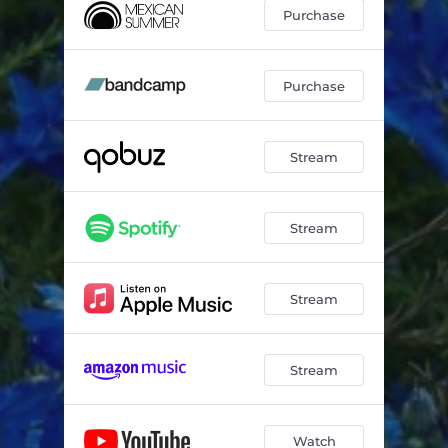
Purchase
Purchase
Stream
Stream
Stream
Stream
Watch