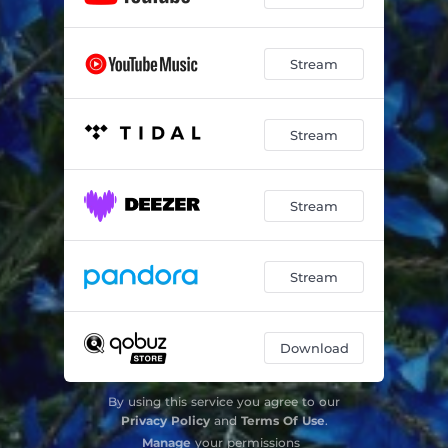
Stream
Stream
Stream
Stream
Download
By using this service you agree to our
Privacy Policy
and
Terms Of Use
.
Manage
your permissions